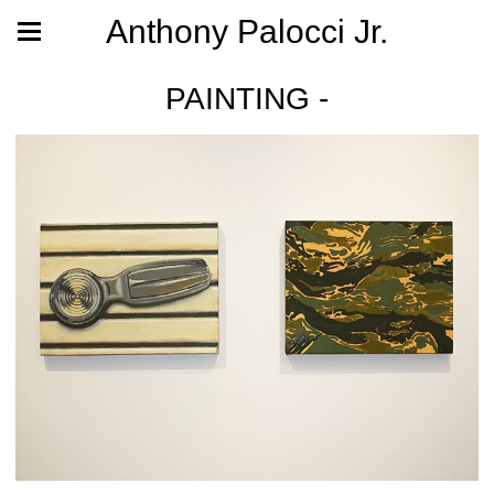
Anthony Palocci Jr.
PAINTING -