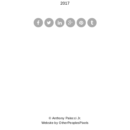
2017
© Anthony Palocci Jr.
Website by OtherPeoplesPixels