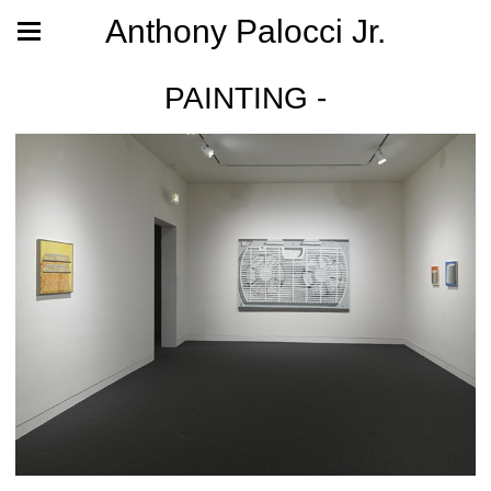
Anthony Palocci Jr.
PAINTING -