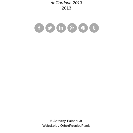
deCordova 2013
2013
© Anthony Palocci Jr.
Website by OtherPeoplesPixels